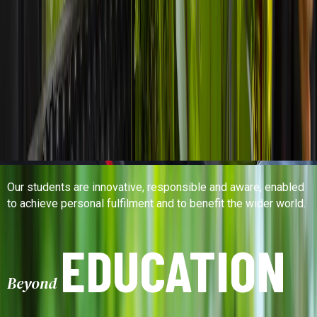
Our students are innovative, responsible and aware, enabled
to achieve personal fulfilment and to benefit the wider world.
EDUCATION
Beyond