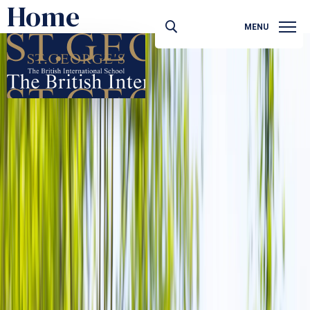
Home
MENU