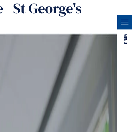
 | St George's
MENU