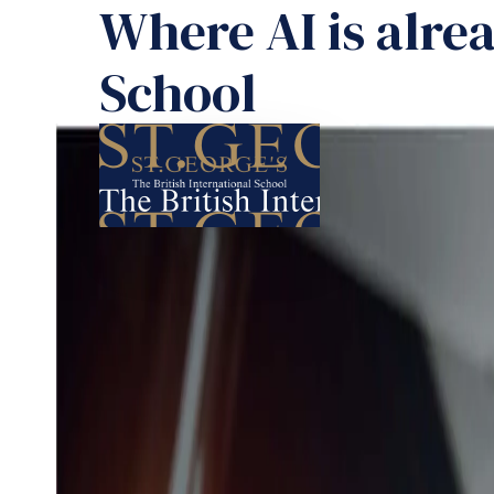
Where AI is alrea
School