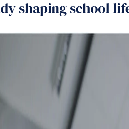
dy shaping school life