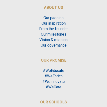
ABOUT US
Our passion
Our inspiration
From the founder
Our milestones
Vision & mission
Our governance
OUR PROMISE
#WeEducate
#WeEnrich
#WeInnovate
#WeCare
OUR SCHOOLS