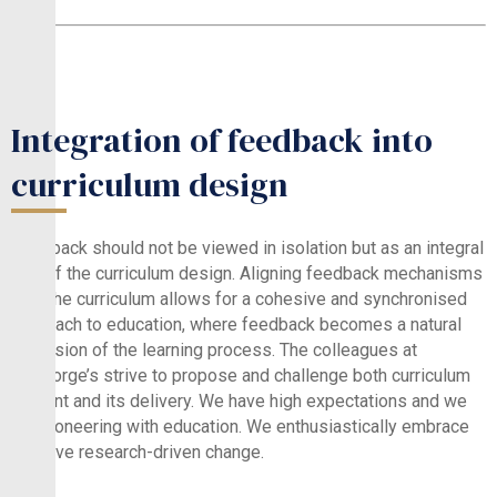
Integration of feedback into
curriculum design
Feedback should not be viewed in isolation but as an integral
part of the curriculum design. Aligning feedback mechanisms
with the curriculum allows for a cohesive and synchronised
approach to education, where feedback becomes a natural
extension of the learning process. The colleagues at
St.George’s strive to propose and challenge both curriculum
content and its delivery. We have high expectations and we
are pioneering with education. We enthusiastically embrace
positive research-driven change.