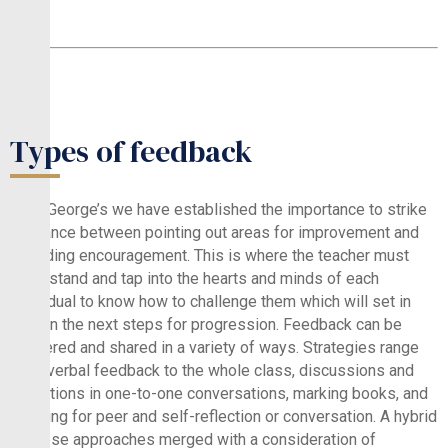
Types of feedback
At St.George’s we have established the importance to strike
a balance between pointing out areas for improvement and
providing encouragement. This is where the teacher must
understand and tap into the hearts and minds of each
individual to know how to challenge them which will set in
motion the next steps for progression. Feedback can be
delivered and shared in a variety of ways. Strategies range
from verbal feedback to the whole class, discussions and
reflections in one-to-one conversations, marking books, and
allowing for peer and self-reflection or conversation. A hybrid
of these approaches merged with a consideration of