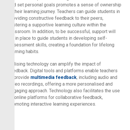
and set personal goals promotes a sense of ownership
in their learning journey. Teachers can guide students in
providing constructive feedback to their peers,
fostering a supportive learning culture within the
classroom. In addition, to be successful, support will
be in place to guide students in developing self-
assessment skills, creating a foundation for lifelong
learning habits.
Utilising technology can amplify the impact of
feedback. Digital tools and platforms enable teachers
to provide
multimedia feedback
, including audio and
video recordings, offering a more personalised and
engaging approach. Technology also facilitates the use
of online platforms for collaborative feedback,
promoting interactive learning experiences.