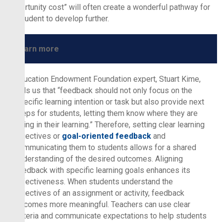
“opportunity cost” will often create a wonderful pathway for
the student to develop further.
Learn more
Education Endowment Foundation expert, Stuart Kime,
tells us that “feedback should not only focus on the
specific learning intention or task but also provide next
steps for students, letting them know where they are
going in their learning.” Therefore, setting clear learning
objectives or
goal-oriented feedback
and
communicating them to students allows for a shared
understanding of the desired outcomes. Aligning
feedback with specific learning goals enhances its
effectiveness. When students understand the
objectives of an assignment or activity, feedback
becomes more meaningful. Teachers can use clear
criteria and communicate expectations to help students