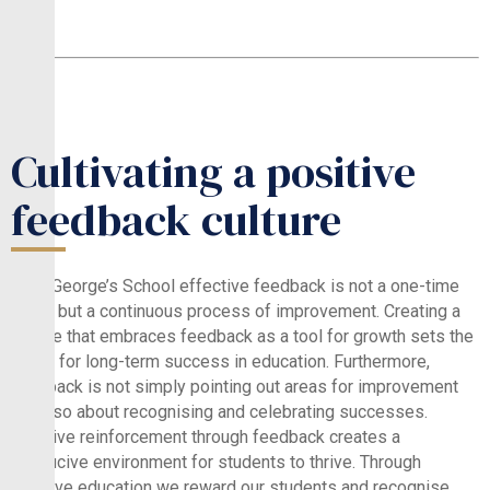
Cultivating a positive
feedback culture
At St.George’s School effective feedback is not a one-time
event but a continuous process of improvement. Creating a
culture that embraces feedback as a tool for growth sets the
stage for long-term success in education. Furthermore,
feedback is not simply pointing out areas for improvement
but also about recognising and celebrating successes.
Positive reinforcement through feedback creates a
conducive environment for students to thrive. Through
positive education we reward our students and recognise