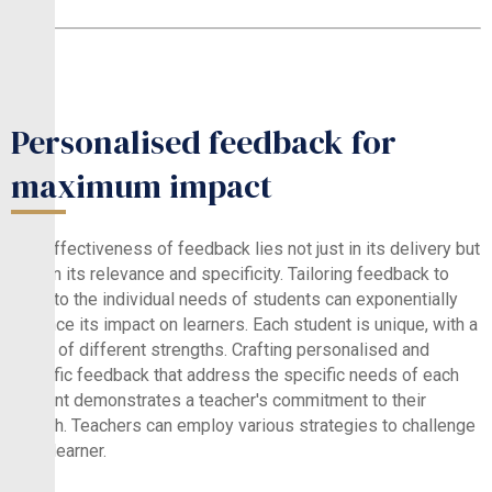
Personalised feedback for
maximum impact
The effectiveness of feedback lies not just in its delivery but
also in its relevance and specificity. Tailoring feedback to
cater to the individual needs of students can exponentially
enhance its impact on learners. Each student is unique, with a
range of different strengths. Crafting personalised and
specific feedback that address the specific needs of each
student demonstrates a teacher's commitment to their
growth. Teachers can employ various strategies to challenge
each learner.