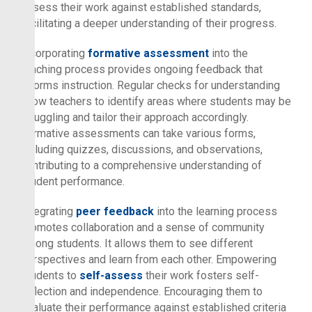
assess their work against established standards,
facilitating a deeper understanding of their progress.
Incorporating
formative assessment
into the
teaching process provides ongoing feedback that
informs instruction. Regular checks for understanding
allow teachers to identify areas where students may be
struggling and tailor their approach accordingly.
Formative assessments can take various forms,
including quizzes, discussions, and observations,
contributing to a comprehensive understanding of
student performance.
Integrating
peer feedback
into the learning process
promotes collaboration and a sense of community
among students. It allows them to see different
perspectives and learn from each other. Empowering
students to
self-assess
their work fosters self-
reflection and independence. Encouraging them to
evaluate their performance against established criteria