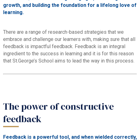
growth, and building the foundation for a lifelong love of
learning.
There are a range of research-based strategies that we
embrace and challenge our learners with, making sure that all
feedback is impactful feedback. Feedback is an integral
ingredient to the success in learning and it is for this reason
that St.George’s School aims to lead the way in this process.
The power of constructive
feedback
Feedback is a powerful tool, and when wielded correctly,