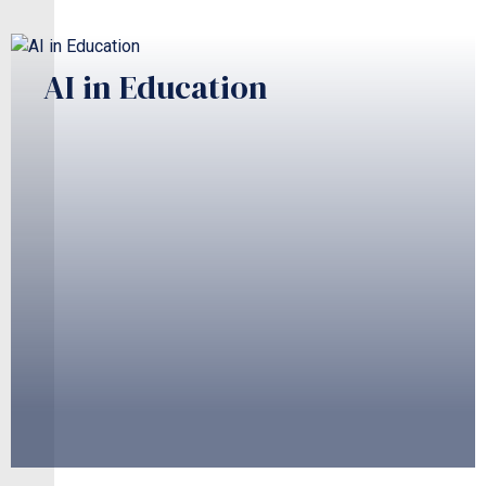
AI in Education