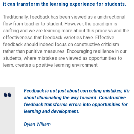
it can transform the learning experience for students.
Traditionally, feedback has been viewed as a unidirectional
flow from teacher to student. However, the paradigm is
shifting and we are learning more about this process and the
effectiveness that feedback varieties have. Effective
feedback should indeed focus on constructive criticism
rather than punitive measures. Encouraging resilience in our
students, where mistakes are viewed as opportunities to
learn, creates a positive learning environment.
Feedback is not just about correcting mistakes; it's
about illuminating the way forward. Constructive
feedback transforms errors into opportunities for
learning and development.
Dylan Wiliam