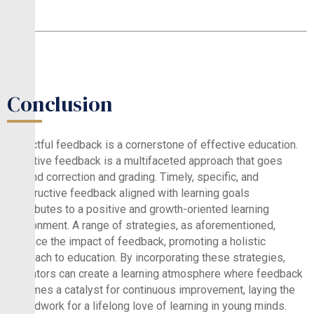
Conclusion
Impactful feedback is a cornerstone of effective education.
Effective feedback is a multifaceted approach that goes
beyond correction and grading. Timely, specific, and
constructive feedback aligned with learning goals
contributes to a positive and growth-oriented learning
environment. A range of strategies, as aforementioned,
enhance the impact of feedback, promoting a holistic
approach to education. By incorporating these strategies,
educators can create a learning atmosphere where feedback
becomes a catalyst for continuous improvement, laying the
groundwork for a lifelong love of learning in young minds.