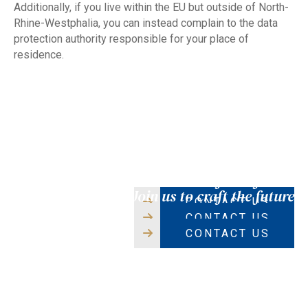
Additionally, if you live within the EU but outside of North-
Rhine-Westphalia, you can instead complain to the data
protection authority responsible for your place of
residence.
CAREERS
CAREERS
CAREERS
Join us to craft the future
Join us to craft the future
Join us to craft the future
CONTACT US
CONTACT US
CONTACT US