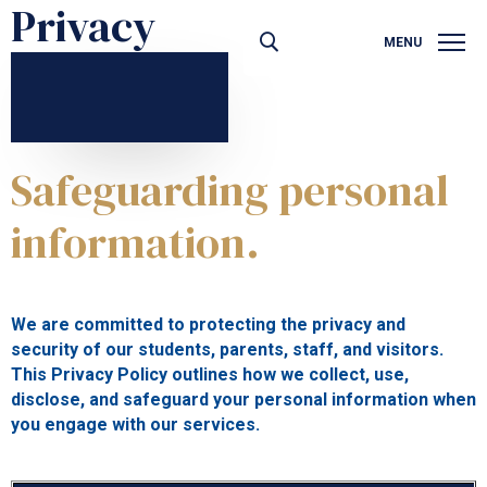
Privacy
MENU
PRIVACY
Safeguarding personal
information.
We are committed to protecting the privacy and
security of our students, parents, staff, and visitors.
This Privacy Policy outlines how we collect, use,
disclose, and safeguard your personal information when
you engage with our services.