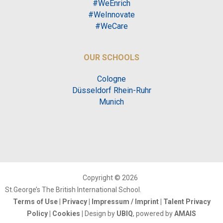
#WeEnrich
#WeInnovate
#WeCare
OUR SCHOOLS
Cologne
Düsseldorf Rhein-Ruhr
Munich
Copyright © 2026
St.George’s The British International School.
Terms of Use
|
Privacy
|
Impressum / Imprint
|
Talent Privacy
Policy
|
Cookies
|
Design by
UBIQ
, powered by
AMAIS