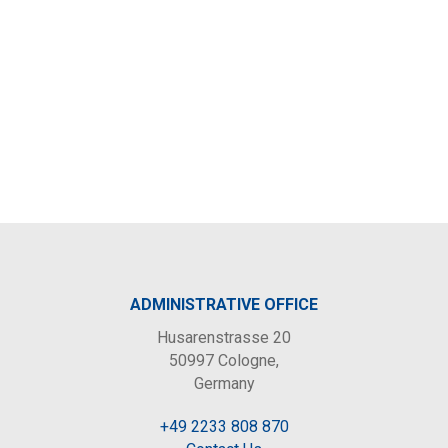
ADMINISTRATIVE OFFICE
Husarenstrasse 20
50997 Cologne,
Germany
+49 2233 808 870