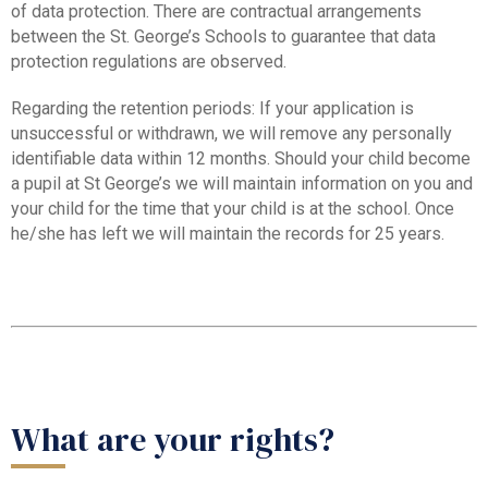
of data protection. There are contractual arrangements
between the St. George’s Schools to guarantee that data
protection regulations are observed.
Regarding the retention periods: If your application is
unsuccessful or withdrawn, we will remove any personally
identifiable data within 12 months. Should your child become
a pupil at St George’s we will maintain information on you and
your child for the time that your child is at the school. Once
he/she has left we will maintain the records for 25 years.
What are your rights?