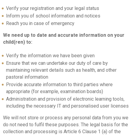
Verify your registration and your legal status
Inform you of school information and notices
Reach you in case of emergency
We need up to date and accurate information on your
child(ren) to:
Verify the information we have been given
Ensure that we can undertake our duty of care by
maintaining relevant details such as health, and other
pastoral information
Provide accurate information to third parties where
appropriate (for example, examination boards)
Administration and provision of electronic learning tools,
including the necessary IT and personalised user licenses
We will not store or process any personal data from you we
do not need to fulfil these purposes. The legal basis for the
collection and processing is Article 6 Clause 1 (a) of the