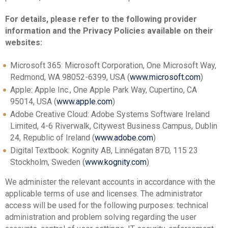
For details, please refer to the following provider
information and the Privacy Policies available on their
websites:
Microsoft 365: Microsoft Corporation, One Microsoft Way,
Redmond, WA 98052-6399, USA (
www.microsoft.com
)
Apple: Apple Inc., One Apple Park Way, Cupertino, CA
95014, USA (
www.apple.com
)
Adobe Creative Cloud: Adobe Systems Software Ireland
Limited, 4-6 Riverwalk, Citywest Business Campus, Dublin
24, Republic of Ireland (
www.adobe.com
)
Digital Textbook: Kognity AB, Linnégatan 87D, 115 23
Stockholm, Sweden (
www.kognity.com
)
We administer the relevant accounts in accordance with the
applicable terms of use and licenses. The administrator
access will be used for the following purposes: technical
administration and problem solving regarding the user