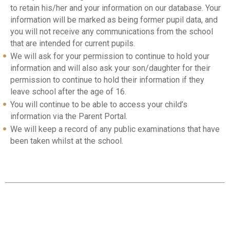
to retain his/her and your information on our database. Your
information will be marked as being former pupil data, and
you will not receive any communications from the school
that are intended for current pupils.
We will ask for your permission to continue to hold your
information and will also ask your son/daughter for their
permission to continue to hold their information if they
leave school after the age of 16.
You will continue to be able to access your child’s
information via the Parent Portal.
We will keep a record of any public examinations that have
been taken whilst at the school.