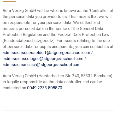
Aera Verlag GmbH will be what is known as the ‘Controller’ of
the personal data you provide to us. This means that we will
be responsible for your personal data. We collect and
process personal data in the sense of the General Data
Protection Regulation and the Federal Data Protection Law
(Bundesdatenschutzgesetz). For issues relating to the use
of personal data for pupils and parents, you can contact us at
admissionsduesseldorf@stgeorgesschool.com
/
admissionscologne@stgeorgesschool.com
/
admissionsmunich@stgeorgesschool.com
.
Aera Verlag GmbH (Heisterbacher Str. 240, 53332 Bornheim)
is legally responsible as the data controller and can be
contacted on
0049 2233 808870
.