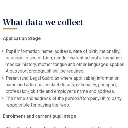
What data we collect
Application Stage
Pupil information: name, address, date of birth, nationality,
passport, place of birth, gender, current school information,
medical history, mother tongue and other languages spoken.
A passport photograph will be required.
Parent (and Legal Guardian where applicable) information:
name and address, contact details, nationality, passport,
profession/job title and employer’s name and address.
The name and address of the person/Company/third party
responsible for paying the fees.
Enrolment and current pupil stage