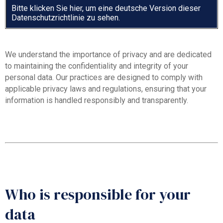
Bitte klicken Sie hier, um eine deutsche Version dieser
Datenschutzrichtlinie zu sehen.
We understand the importance of privacy and are dedicated
to maintaining the confidentiality and integrity of your
personal data. Our practices are designed to comply with
applicable privacy laws and regulations, ensuring that your
information is handled responsibly and transparently.
Who is responsible for your
data