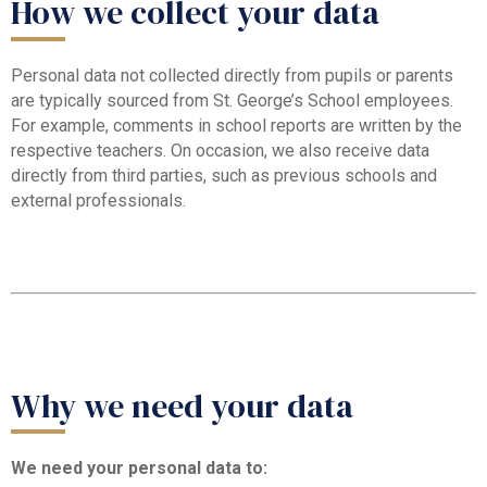
How we collect your data
Personal data not collected directly from pupils or parents
are typically sourced from St. George’s School employees.
For example, comments in school reports are written by the
respective teachers. On occasion, we also receive data
directly from third parties, such as previous schools and
external professionals.
Why we need your data
We need your personal data to: