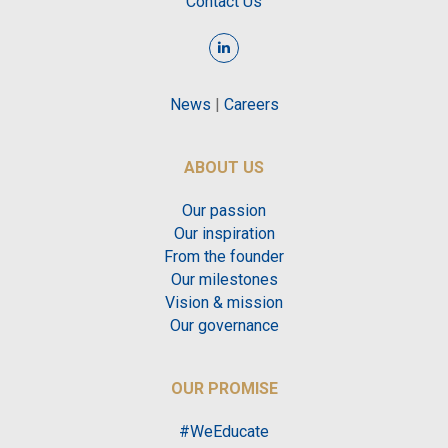
Contact Us
News
|
Careers
ABOUT US
Our passion
Our inspiration
From the founder
Our milestones
Vision & mission
Our governance
OUR PROMISE
#WeEducate