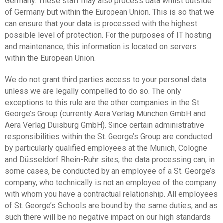
Germany. These staff may also process data whilst outside
of Germany but within the European Union. This is so that we
can ensure that your data is processed with the highest
possible level of protection. For the purposes of IT hosting
and maintenance, this information is located on servers
within the European Union.
We do not grant third parties access to your personal data
unless we are legally compelled to do so. The only
exceptions to this rule are the other companies in the St.
George’s Group (currently Aera Verlag München GmbH and
Aera Verlag Duisburg GmbH). Since certain administrative
responsibilities within the St. George’s Group are conducted
by particularly qualified employees at the Munich, Cologne
and Düsseldorf Rhein-Ruhr sites, the data processing can, in
some cases, be conducted by an employee of a St. George’s
company, who technically is not an employee of the company
with whom you have a contractual relationship. All employees
of St. George’s Schools are bound by the same duties, and as
such there will be no negative impact on our high standards