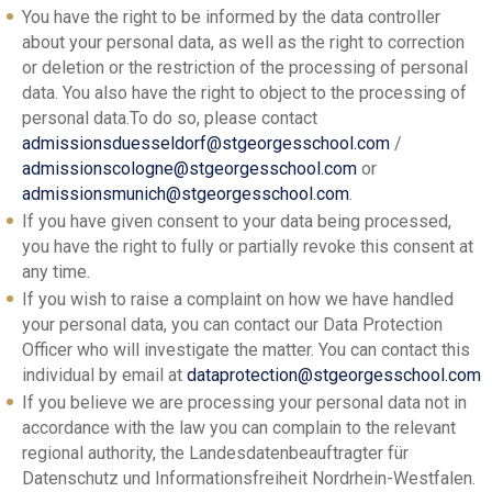
You have the right to be informed by the data controller
about your personal data, as well as the right to correction
or deletion or the restriction of the processing of personal
data. You also have the right to object to the processing of
personal data.To do so, please contact
admissionsduesseldorf@stgeorgesschool.com
/
admissionscologne@stgeorgesschool.com
or
admissionsmunich@stgeorgesschool.com
.
If you have given consent to your data being processed,
you have the right to fully or partially revoke this consent at
any time.
If you wish to raise a complaint on how we have handled
your personal data, you can contact our Data Protection
Officer who will investigate the matter. You can contact this
individual by email at
dataprotection@stgeorgesschool.com
If you believe we are processing your personal data not in
accordance with the law you can complain to the relevant
regional authority, the Landesdatenbeauftragter für
Datenschutz und Informationsfreiheit Nordrhein-Westfalen.