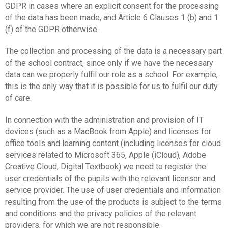
GDPR in cases where an explicit consent for the processing
of the data has been made, and Article 6 Clauses 1 (b) and 1
(f) of the GDPR otherwise.
The collection and processing of the data is a necessary part
of the school contract, since only if we have the necessary
data can we properly fulfil our role as a school. For example,
this is the only way that it is possible for us to fulfil our duty
of care.
In connection with the administration and provision of IT
devices (such as a MacBook from Apple) and licenses for
office tools and learning content (including licenses for cloud
services related to Microsoft 365, Apple (iCloud), Adobe
Creative Cloud, Digital Textbook) we need to register the
user credentials of the pupils with the relevant licensor and
service provider. The use of user credentials and information
resulting from the use of the products is subject to the terms
and conditions and the privacy policies of the relevant
providers, for which we are not responsible.