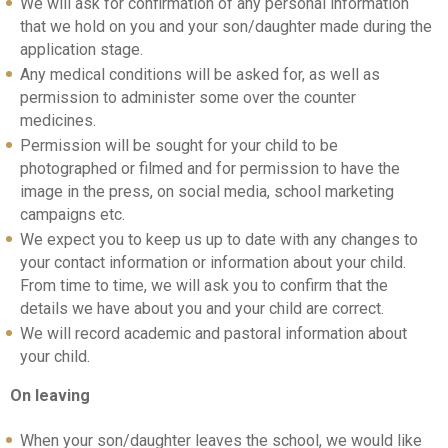
We will ask for confirmation of any personal information
that we hold on you and your son/daughter made during the
application stage.
Any medical conditions will be asked for, as well as
permission to administer some over the counter
medicines.
Permission will be sought for your child to be
photographed or filmed and for permission to have the
image in the press, on social media, school marketing
campaigns etc.
We expect you to keep us up to date with any changes to
your contact information or information about your child.
From time to time, we will ask you to confirm that the
details we have about you and your child are correct.
We will record academic and pastoral information about
your child.
On leaving
When your son/daughter leaves the school, we would like