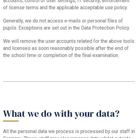
accounts, control of user settings, IT security, enforcement
of license terms and the applicable acceptable use policy.
Generally, we do not access e-mails or personal files of
pupils. Exceptions are set out in the Data Protection Policy.
We will remove the user accounts related for the above tools
and licenses as soon reasonably possible after the end of
the school time or completion of the final examination.
What we do with your data?
All the personal data we process is processed by our staff in