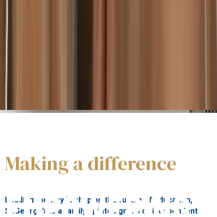
Our students
are innovative, responsible and aware,
enabled to achieve personal fulfilment and to benefit the
wider world.
Making a difference
About us
EMPOWERING
Leading the way in shaping the future of education,
St.George’s is a family spirited group of independent