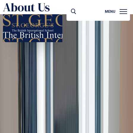
About Us
MENU