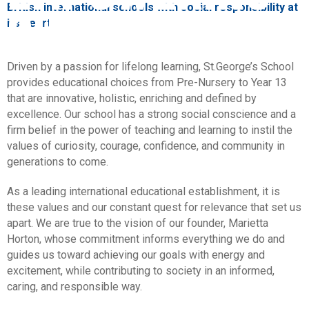
CHILDREN
British international schools with social responsibility at
its heart.
Driven by a passion for lifelong learning, St.George’s School
provides educational choices from Pre-Nursery to Year 13
that are innovative, holistic, enriching and defined by
excellence. Our school has a strong social conscience and a
firm belief in the power of teaching and learning to instil the
values of curiosity, courage, confidence, and community in
generations to come.
As a leading international educational establishment, it is
these values and our constant quest for relevance that set us
apart. We are true to the vision of our founder, Marietta
Horton, whose commitment informs everything we do and
guides us toward achieving our goals with energy and
excitement, while contributing to society in an informed,
caring, and responsible way.