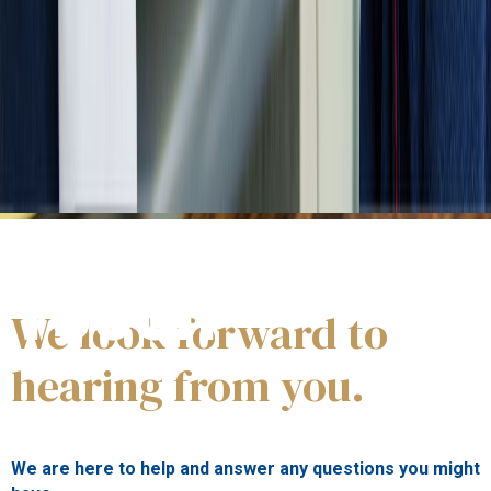
Get in
TOUCH
We look forward to
hearing from you.
We
a
re here to help and answer any questions you
might