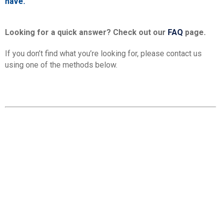
have.
Looking for a quick answer? Check out our
FAQ
page.
If you don’t find what you’re looking for, please contact us
using one of the methods below.
Contact details
MAIN OFFICES