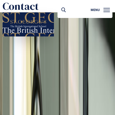
Contact
MENU